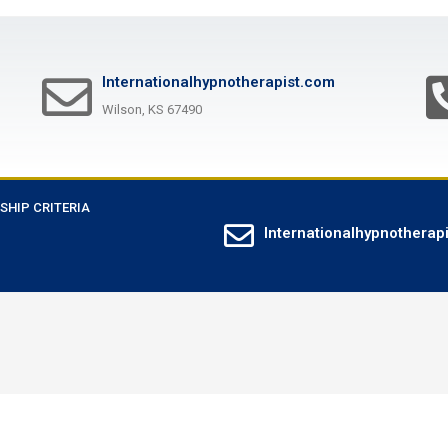
Internationalhypnotherapist.com
Wilson, KS 67490
SHIP CRITERIA
Internationalhypnotherap