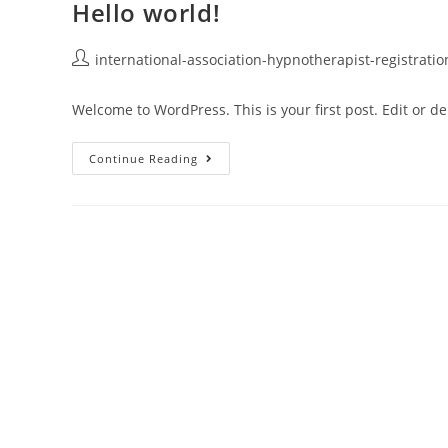
Hello world!
international-association-hypnotherapist-registrati
Welcome to WordPress. This is your first post. Edit or dele
Continue Reading