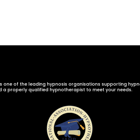
s one of the leading hypnosis organisations supporting hypno
d a properly qualified hypnotherapist to meet your needs.