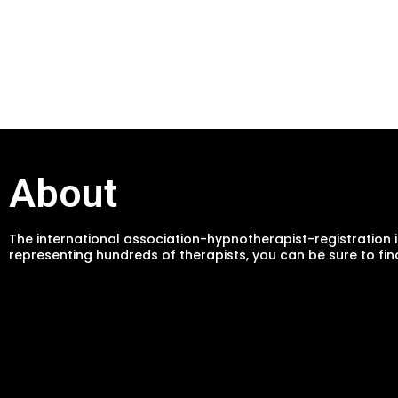
About
The international association-hypnotherapist-registration i
representing hundreds of therapists, you can be sure to fin