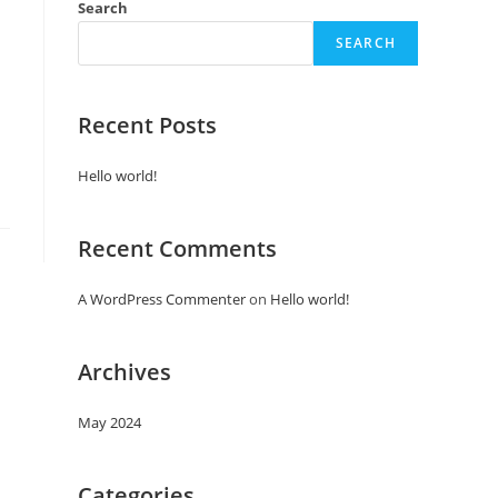
Search
SEARCH
Recent Posts
Hello world!
Recent Comments
A WordPress Commenter
on
Hello world!
Archives
May 2024
Categories