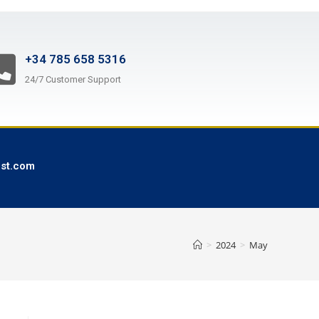
+34 785 658 5316
24/7 Customer Support
ist.com
>
2024
>
May