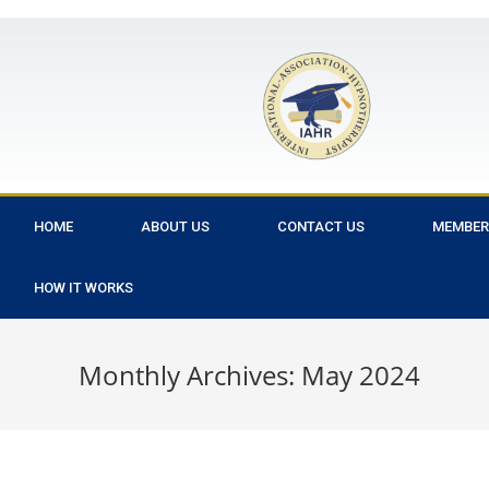
HOME
ABOUT US
CONTACT US
MEMBER
HOW IT WORKS
Monthly Archives: May 2024