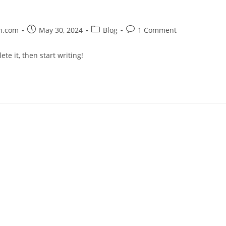
on.com
May 30, 2024
Blog
1 Comment
te it, then start writing!