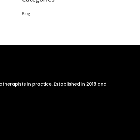
Blog
therapists in practice. Established in 2018 and